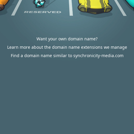
Want your own domain name?
Learn more about the domain name extensions we manage
Find a domain name similar to synchronicity-media.com