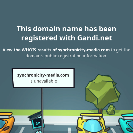
This domain name has been
registered with Gandi.net
View the WHOIS results of synchronicity-media.com
to get the
domain’s public registration information.
synchronicity-media.com
is unavailable